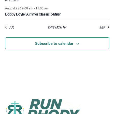
August 9 @ 9:00 am
-
11:00 am
Bobby Doyle Summer Classic 5-Miler
JUL
THIS MONTH
SEP
Subscribe to calendar