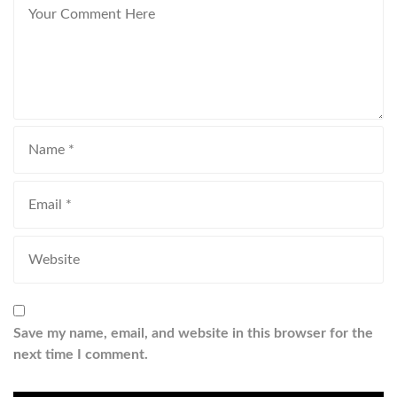
Save my name, email, and website in this browser for the
next time I comment.