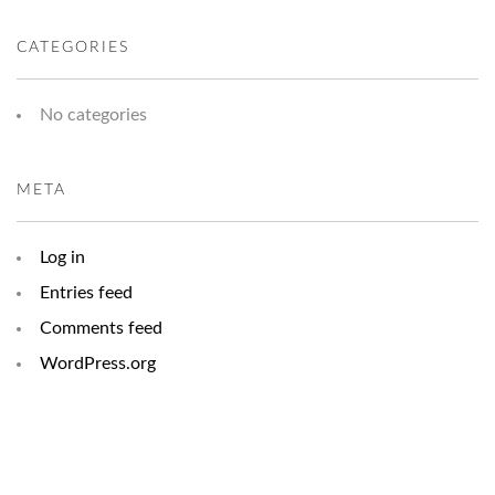
CATEGORIES
No categories
META
Log in
Entries feed
Comments feed
WordPress.org