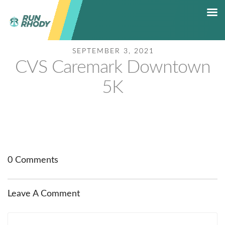
SEPTEMBER 3, 2021
HOME
CVS Caremark Downtown
RACE CALENDAR
5K
5K RACE SERIES
RESULTS
SHOP
CONTACT
HALL OF FAME
0 Comments
Leave A Comment