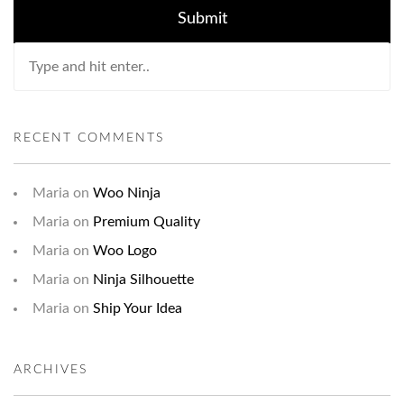
RECENT COMMENTS
Maria
on
Woo Ninja
Maria
on
Premium Quality
Maria
on
Woo Logo
Maria
on
Ninja Silhouette
Maria
on
Ship Your Idea
ARCHIVES