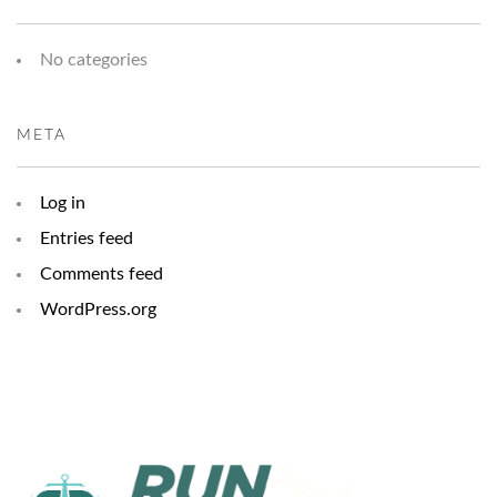
No categories
META
Log in
Entries feed
Comments feed
WordPress.org