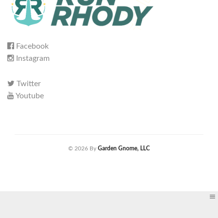
Facebook
Instagram
Twitter
Youtube
© 2026 By
Garden Gnome, LLC