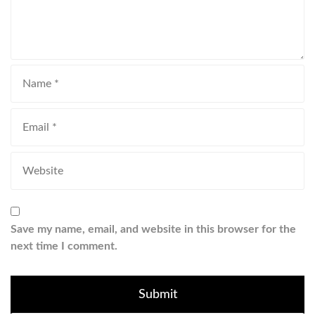
Save my name, email, and website in this browser for the
next time I comment.