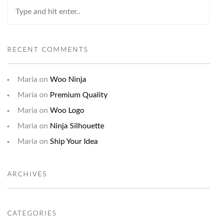
RECENT COMMENTS
Maria
on
Woo Ninja
Maria
on
Premium Quality
Maria
on
Woo Logo
Maria
on
Ninja Silhouette
Maria
on
Ship Your Idea
ARCHIVES
CATEGORIES