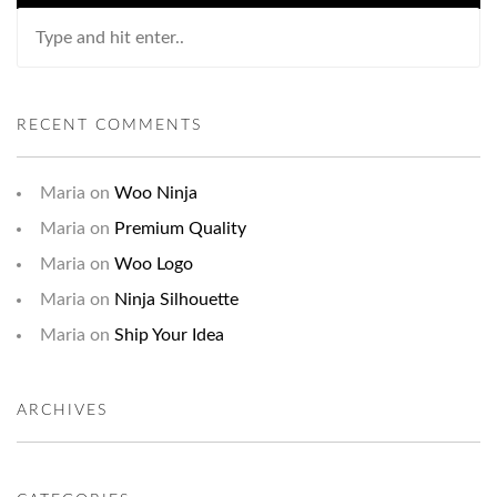
RECENT COMMENTS
Maria
on
Woo Ninja
Maria
on
Premium Quality
Maria
on
Woo Logo
Maria
on
Ninja Silhouette
Maria
on
Ship Your Idea
ARCHIVES