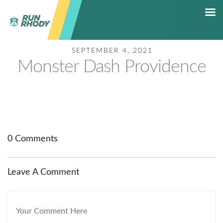
SEPTEMBER 4, 2021
HOME
Monster Dash Providence
RACE CALENDAR
5K RACE SERIES
RESULTS
SHOP
CONTACT
0 Comments
HALL OF FAME
Leave A Comment