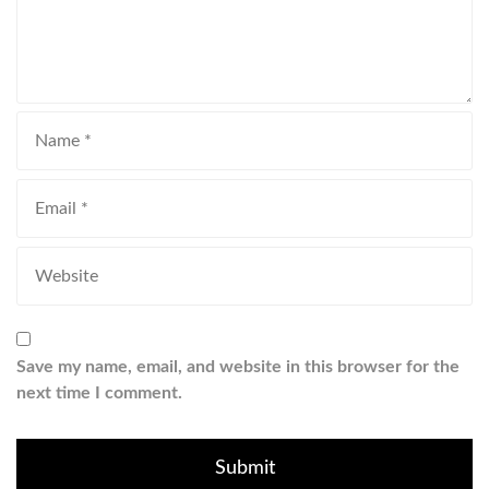
Save my name, email, and website in this browser for the
next time I comment.