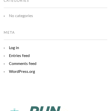
CATEGORIES
No categories
META
Log in
Entries feed
Comments feed
WordPress.org