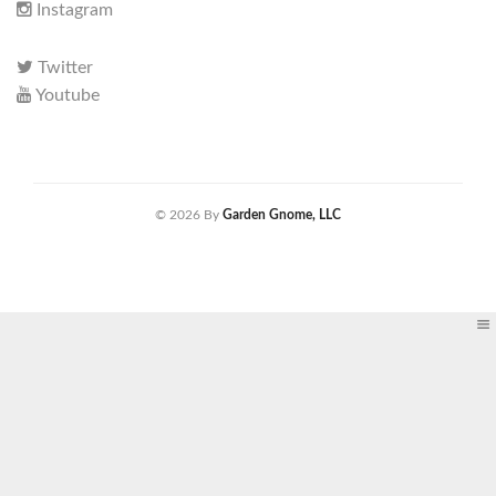
Instagram
Twitter
Youtube
© 2026 By
Garden Gnome, LLC