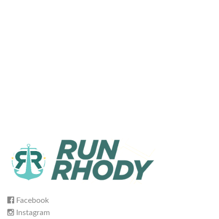
Facebook
Instagram