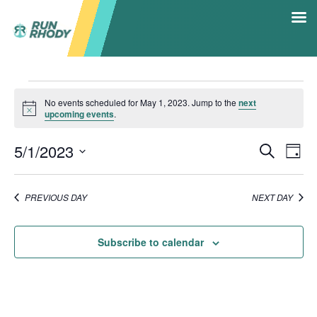
HOME
Events
RACE CALENDAR
No events scheduled for May 1, 2023. Jump to the
next
Notice
upcoming events
.
for
5K RACE SERIES
5/1/2023
RESULTS
Even
Ev
Search
Day
May
SHOP
Select
V
Sea
date.
CONTACT
1,
PREVIOUS DAY
NEXT DAY
Na
HALL OF FAME
and
2023
Subscribe to calendar
Vie
Navi