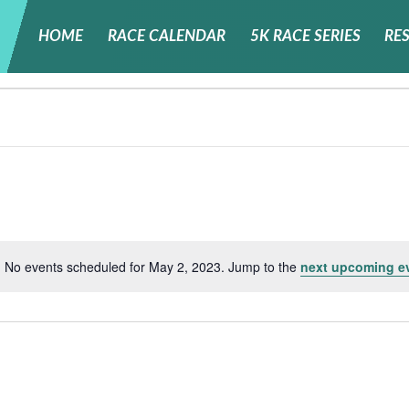
HOME
RACE CALENDAR
5K RACE SERIES
RE
No events scheduled for May 2, 2023. Jump to the
next upcoming e
Notice