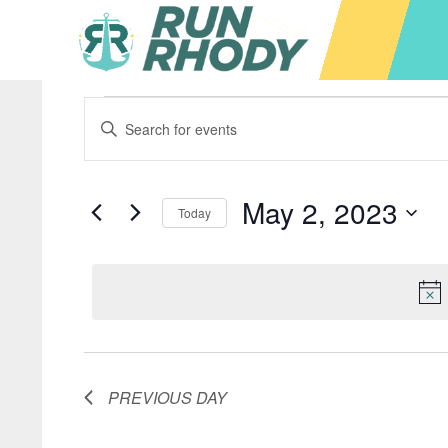
Events
Events
Enter
Keyword.
Search
Search
for
for
May 2, 2023
Today
Events
and
by
Select
May
Keyword.
date.
Views
2,
Navigation
PREVIOUS DAY
2023