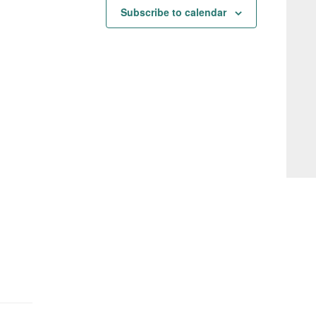
Subscribe to calendar