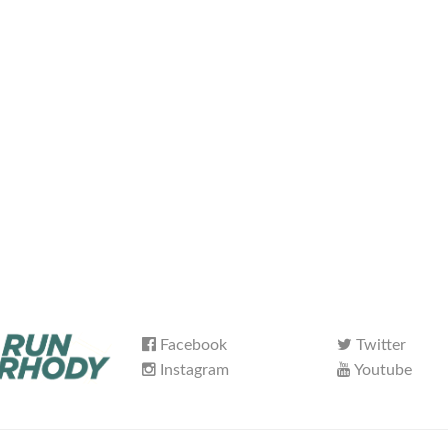
Facebook
Twitter
Instagram
Youtube