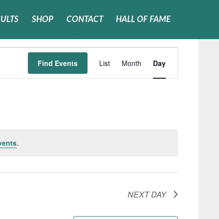
SULTS
SHOP
CONTACT
HALL OF FAME
Event
Find Events
List
Month
Day
Views
Navigati
vents
.
NEXT DAY