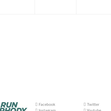
Facebook
Twitter
Instagram
Youtube