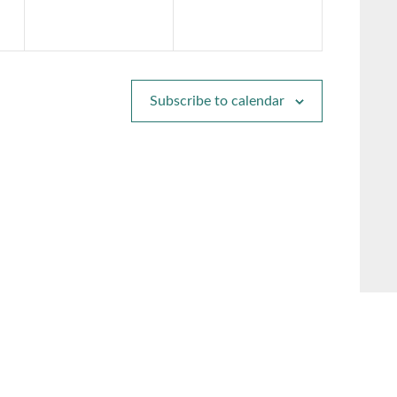
Subscribe to calendar