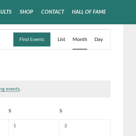
SULTS
SHOP
CONTACT
HALL OF FAME
Event
Find Events
List
Month
Day
Views
Navigati
ng events
.
S
SATURDAY
S
SUNDAY
0
0
1
2
events,
events,